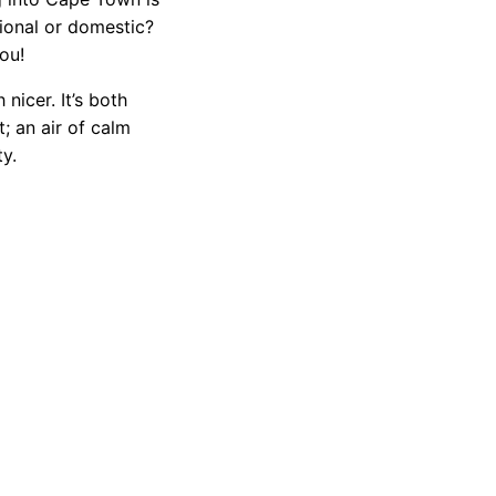
tional or domestic?
ou!
nicer. It’s both
; an air of calm
ty.