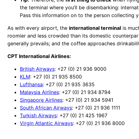
the terminal where you’ll be disembarking: interna
Pass this information on to the person collecting y
As with every airport, the
international terminal
is much 
roomier and less crowded than its domestic counterpart
generally prevails; and the coffee approaches drinkabili
CPT International Airlines:
British Airways
: +27 (0) 21 936 9000
KLM
: +27 (0) 21 935 8500
Lufthansa
: +27 (0) 21 935 3635
Malaysia Airlines
: +27 (0) 21 934 8794
Singapore Airlines
: +27 (0) 21 934 5941
South African Airways
: +27 (0) 21 936 1111
Turkish Airways
: +27 (0) 21 425 1967
Virgin Atlantic Airways
: +27 (0) 21 936 8000