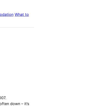
odation
What to
007.
 often down – it’s