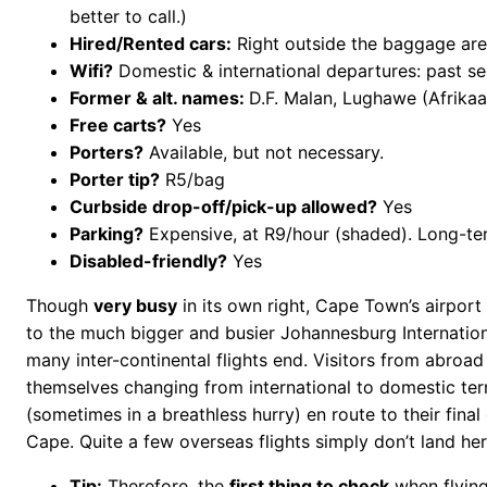
better to call.)
Hired/Rented cars:
Right outside the baggage are
Wifi?
Domestic & international departures: past se
Former & alt. names:
D.F. Malan, Lughawe (Afrikaan
Free carts?
Yes
Porters?
Available, but not necessary.
Porter tip?
R5/bag
Curbside drop-off/pick-up allowed?
Yes
Parking?
Expensive, at R9/hour (shaded). Long-ter
Disabled-friendly?
Yes
Though
very busy
in its own right, Cape Town’s airpor
to the much bigger and busier Johannesburg Internatio
many inter-continental flights end. Visitors from abroad
themselves changing from international to domestic ter
(sometimes in a breathless hurry) en route to their final
Cape. Quite a few overseas flights simply don’t land her
Tip:
Therefore, the
first thing to check
when flying