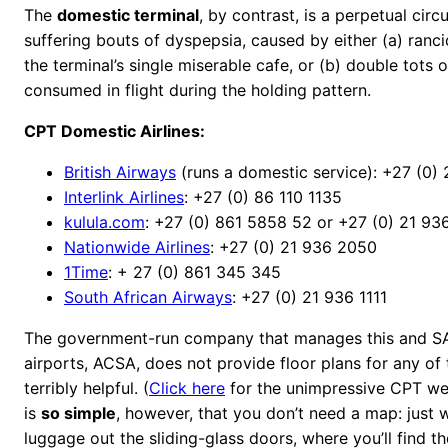
The
domestic terminal
, by contrast, is a perpetual circ
suffering bouts of dyspepsia, caused by either (a) ranci
the terminal’s single miserable cafe, or (b) double tots 
consumed in flight during the holding pattern.
CPT Domestic Airlines:
British Airways
(runs a domestic service): +27 (0)
Interlink Airlines
: +27 (0) 86 110 1135
kulula.com
: +27 (0) 861 5858 52 or +27 (0) 21 9
Nationwide Airlines
: +27 (0) 21 936 2050
1Time
: + 27 (0) 861 345 345
South African Airways
: +27 (0) 21 936 1111
The government-run company that manages this and SA’
airports, ACSA, does not provide floor plans for any of 
terribly helpful. (
Click here
for the unimpressive CPT web
is
so simple
, however, that you don’t need a map: just 
luggage out the sliding-glass doors, where you’ll find th