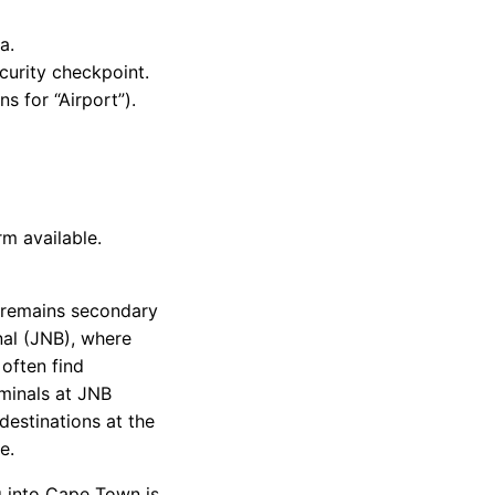
a.
curity checkpoint.
s for “Airport”).
m available.
t remains secondary
nal (JNB), where
 often find
minals at JNB
 destinations at the
e.
 into Cape Town is