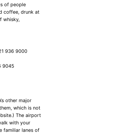
us of people
d coffee, drunk at
of whisky,
 21 936 9000
36 9045
s other major
them, which is not
site.) The airport
walk with your
e familiar lanes of