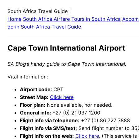
South Africa Travel Guide
|
Home
South Africa
Airfare
Tours in
South Africa
Accom
do in
South Africa
Travel Guide
Cape Town International Airport
SA Blog’s handy guide to Cape Town International.
Vital information
:
Airport code:
CPT
Street Map:
Click here
Floor plan:
None available, nor needed.
General info:
+27 (0) 21 937 1200
Flight info via telephone:
+27 (0) 86 727 7888
Flight info via SMS/text:
Send flight number to 35
Flight info on the web:
Click here
. (This service is