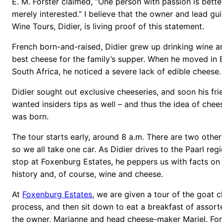
E. M. Forster claimed, “One person with passion is bette
merely interested.” I believe that the owner and lead g
Wine Tours, Didier, is living proof of this statement.
French born-and-raised, Didier grew up drinking wine a
best cheese for the family’s supper. When he moved in 
South Africa, he noticed a severe lack of edible cheese.
Didier sought out exclusive cheeseries, and soon his fr
wanted insiders tips as well – and thus the idea of che
was born.
The tour starts early, around 8 a.m. There are two other
so we all take one car. As Didier drives to the Paarl regi
stop at Foxenburg Estates, he peppers us with facts on t
history and, of course, wine and cheese.
At
Foxenburg Estates
, we are given a tour of the goat
process, and then sit down to eat a breakfast of assor
the owner, Marianne and head cheese-maker Mariel. For