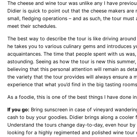
The cheese and wine tour was unlike any I have previou
Didier is quick to point out that the cheese makers are 
small, fledging operations – and as such, the tour must 
meet their schedules.
The best way to describe the tour is like driving around
he takes you to various culinary gems and introduces y
acquaintances. The time that people spent with us was, i
astounding. Seeing as how the tour is new this summer, 
believing that this personal attention will remain as deta
the variety that the tour provides will always ensure a 
experience that what you’d find in the big tasting rooms
As a foodie, this is one of the best things I have done 
If you go:
Bring sunscreen in case of vineyard wanderin
cash to buy your goodies. Didier brings along a cooler 
Understand the tours change day-to-day, even hour by h
looking for a highly regimented and polished wine tour 