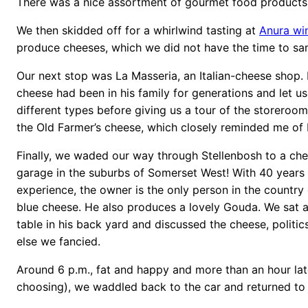
There was a nice assortment of gourmet food products a
We then skidded off for a whirlwind tasting at
Anura wi
produce cheeses, which we did not have the time to sa
Our next stop was La Masseria, an Italian-cheese shop.
cheese had been in his family for generations and let u
different types before giving us a tour of the storeroo
the Old Farmer’s cheese, which closely reminded me of
Finally, we waded our way through Stellenbosh to a che
garage in the suburbs of Somerset West! With 40 years
experience, the owner is the only person in the country 
blue cheese. He also produces a lovely Gouda. We sat a
table in his back yard and discussed the cheese, politi
else we fancied.
Around 6 p.m., fat and happy and more than an hour lat
choosing), we waddled back to the car and returned t