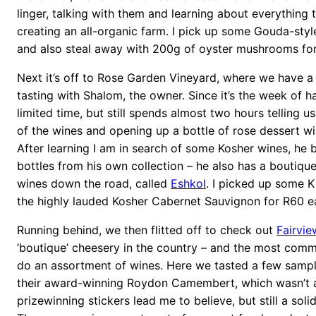
linger, talking with them and learning about everything 
creating an all-organic farm. I pick up some Gouda-sty
and also steal away with 200g of oyster mushrooms for
Next it’s off to Rose Garden Vineyard, where we have a
tasting with Shalom, the owner. Since it’s the week of h
limited time, but still spends almost two hours telling u
of the wines and opening up a bottle of rose dessert w
After learning I am in search of some Kosher wines, he 
bottles from his own collection – he also has a boutiqu
wines down the road, called
Eshkol
. I picked up some 
the highly lauded Kosher Cabernet Sauvignon for R60 e
Running behind, we then flitted off to check out
Fairvie
’boutique’ cheesery in the country – and the most comm
do an assortment of wines. Here we tasted a few sampl
their award-winning Roydon Camembert, which wasn’t 
prizewinning stickers lead me to believe, but still a sol