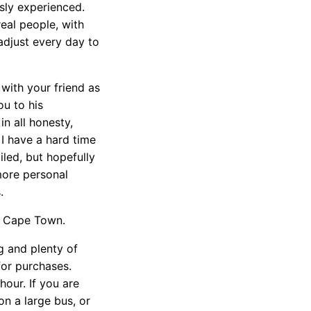
sly experienced.
real people, with
adjust every day to
 with your friend as
ou to his
n all honesty,
I have a hard time
iled, but hopefully
more personal
.
in Cape Town.
g and plenty of
for purchases.
our. If you are
on a large bus, or