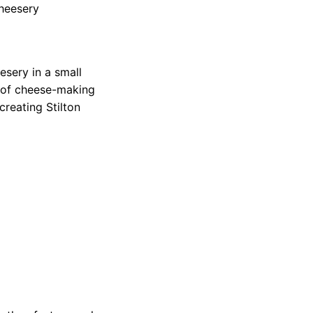
cheesery
esery in a small
 of cheese-making
creating Stilton