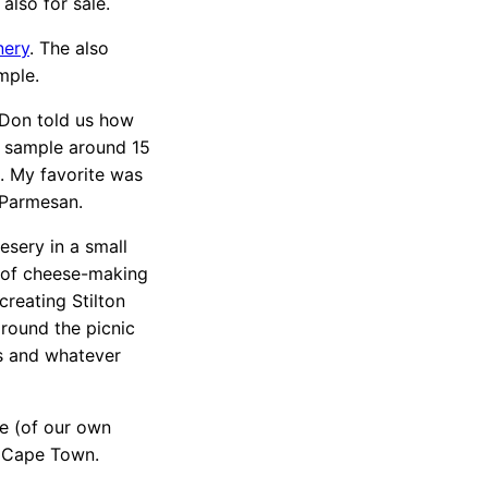
lso for sale.
nery
. The also
mple.
 Don told us how
s sample around 15
m. My favorite was
 Parmesan.
esery in a small
 of cheese-making
creating Stilton
round the picnic
cs and whatever
e (of our own
o Cape Town.