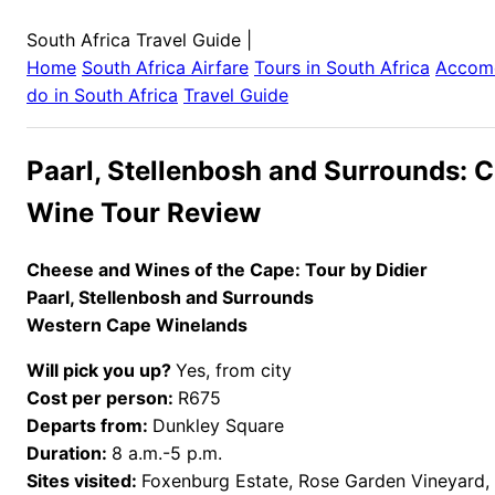
South Africa Travel Guide
|
Home
South Africa
Airfare
Tours in
South Africa
Accom
do in
South Africa
Travel Guide
Paarl, Stellenbosh and Surrounds: 
Wine Tour Review
Cheese and Wines of the Cape: Tour by Didier
Paarl, Stellenbosh and Surrounds
Western Cape Winelands
Will pick you up?
Yes, from city
Cost per person:
R675
Departs from:
Dunkley Square
Duration:
8 a.m.-5 p.m.
Sites visited:
Foxenburg Estate, Rose Garden Vineyard, 