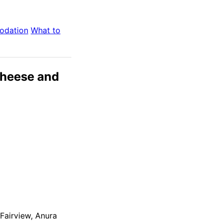
odation
What to
Cheese and
Fairview, Anura