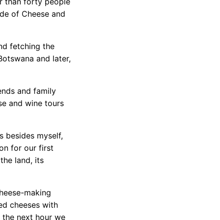
r than forty people
uide of Cheese and
nd fetching the
Botswana and later,
iends and family
ese and wine tours
s besides myself,
on for our first
he land, its
 cheese-making
ted cheeses with
 the next hour we