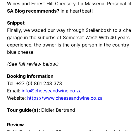
Wines and Forest Hill Cheesery, La Masseria, Personal 
SA Blog recommends?
In a heartbeat!
Snippet
Finally, we waded our way through Stellenbosh to a che
garage in the suburbs of Somerset West! With 40 years
experience, the owner is the only person in the country 
blue cheese.
(See full review below.)
Booking Information
Tel: +27 (0) 861 243 373
Email:
info@cheeseandwine.co.za
Website:
https://www.cheeseandwine.co.za
Tour guide(s):
Didier Bertrand
Review