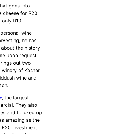
that goes into
le cheese for R20
 only R10.
 personal wine
arvesting, he has
s about the history
ine upon request.
brings out two
e winery of Kosher
Kiddush wine and
ach.
w
, the largest
ercial. They also
es and I picked up
as amazing as the
id R20 investment.