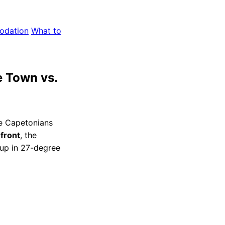
odation
What to
e Town vs.
we Capetonians
front
, the
t up in 27-degree