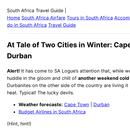
South Africa Travel Guide
|
Home
South Africa
Airfare
Tours in
South Africa
Accom
do in
South Africa
Travel Guide
At Tale of Two Cities in Winter: Cap
Durban
Alert!
It has come to SA Logue’s attention that, while 
huddle in the gloom and chill of
another weekend cold 
Durbanites on the other side of the country are living i
heat. Typical! The lucky devils.
Weather forecasts:
Cape Town
|
Durban
Budget Airlines in South Africa
(Hint, hint!)