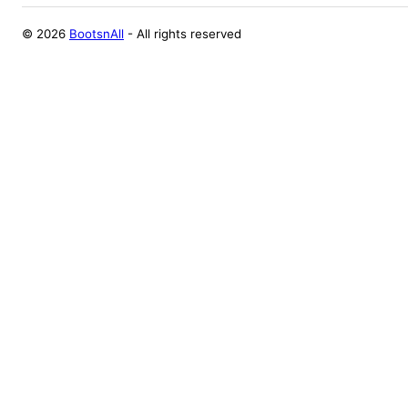
©
2026
BootsnAll
- All rights reserved