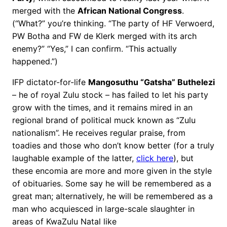
merged with the
African National Congress
.
(“What?” you’re thinking. “The party of HF Verwoerd,
PW Botha and FW de Klerk merged with its arch
enemy?” “Yes,” I can confirm. “This actually
happened.”)
IFP dictator-for-life
Mangosuthu “Gatsha” Buthelezi
– he of royal Zulu stock – has failed to let his party
grow with the times, and it remains mired in an
regional brand of political muck known as “Zulu
nationalism”. He receives regular praise, from
toadies and those who don’t know better (for a truly
laughable example of the latter,
click here
), but
these encomia are more and more given in the style
of obituaries. Some say he will be remembered as a
great man; alternatively, he will be remembered as a
man who acquiesced in large-scale slaughter in
areas of KwaZulu Natal like