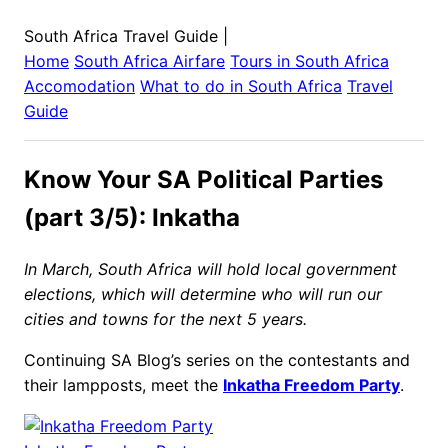
South Africa Travel Guide
|
Home
South Africa
Airfare
Tours in
South Africa
Accomodation
What to do in
South Africa
Travel
Guide
Know Your SA Political Parties
(part 3/5): Inkatha
In March, South Africa will hold local government
elections, which will determine who will run our
cities and towns for the next 5 years.
Continuing SA Blog’s series on the contestants and
their lampposts, meet the
Inkatha Freedom Party
.