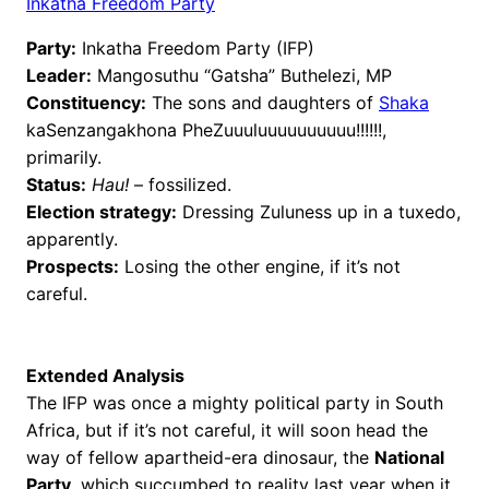
Inkatha Freedom Party
Party:
Inkatha Freedom Party (IFP)
Leader:
Mangosuthu “Gatsha” Buthelezi, MP
Constituency:
The sons and daughters of
Shaka
kaSenzangakhona PheZuuuluuuuuuuuuu!!!!!!,
primarily.
Status:
Hau!
– fossilized.
Election strategy:
Dressing Zuluness up in a tuxedo,
apparently.
Prospects:
Losing the other engine, if it’s not
careful.
Extended Analysis
The IFP was once a mighty political party in South
Africa, but if it’s not careful, it will soon head the
way of fellow apartheid-era dinosaur, the
National
Party
, which succumbed to reality last year when it