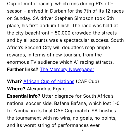
Cup of motor racing, which runs during F1’s off-
season – arrived in Durban for the 7th of its 12 races
on Sunday. SA driver Stephen Simpson took 5th
place, his first podium finish. The race was held at
the city beachfront – 50,000 crowded the streets –
and by all acounts was a spectacular success. South
Africa’s Second City will doubtless reap ample
rewards, in terms of new tourism, from the
enormous TV audience which A1 racing attracts.
Further links?
The Mercury Newspaper
What?
African Cup of Nations
(CAF Cup)
Where?
Alexandria, Egypt
Essential info?
Utter disgrace for South Africa’s
national soccer side, Bafana Bafana, which lost 1-0
to Zambia in its final CAF Cup match. SA finishes
the tournament with no wins, no goals, no points,
and its worst string of performances ever.