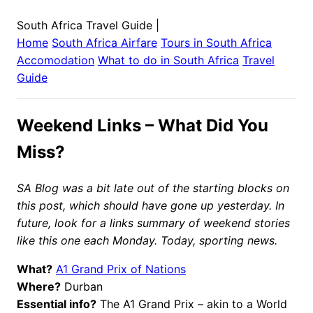
South Africa Travel Guide
|
Home
South Africa
Airfare
Tours in
South Africa
Accomodation
What to do in
South Africa
Travel
Guide
Weekend Links – What Did You
Miss?
SA Blog was a bit late out of the starting blocks on
this post, which should have gone up yesterday. In
future, look for a links summary of weekend stories
like this one each Monday. Today, sporting news.
What?
A1 Grand Prix of Nations
Where?
Durban
Essential info?
The A1 Grand Prix – akin to a World