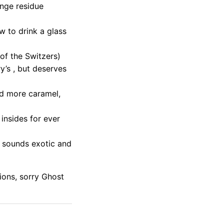
ange residue
w to drink a glass
of the Switzers)
’s , but deserves
and more caramel,
 insides for ever
t sounds exotic and
ions, sorry Ghost