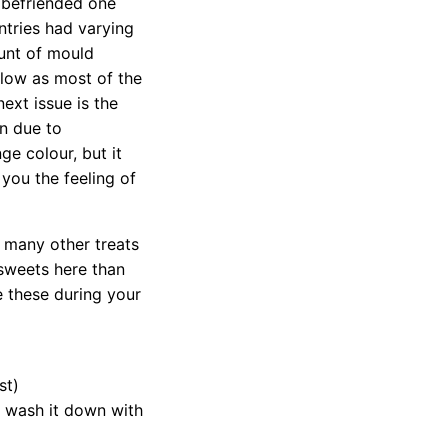
I befriended one
ntries had varying
unt of mould
 low as most of the
ext issue is the
on due to
e colour, but it
 you the feeling of
s many other treats
 sweets here than
e these during your
st)
t wash it down with