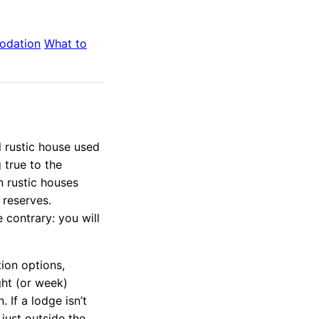
odation
What to
ll rustic house used
 true to the
in rustic houses
 reserves.
 contrary: you will
ion options,
ght (or week)
 If a lodge isn’t
just outside the