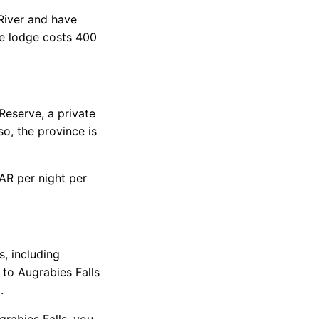
 River and have
me lodge costs 400
eserve, a private
so, the province is
ZAR per night per
, including
 to Augrabies Falls
.
rabies Falls, you