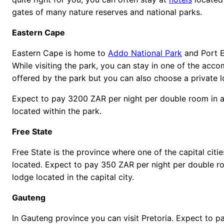
gates of many nature reserves and national parks.
Eastern Cape
Eastern Cape is home to
Addo National Park
and Port E
While visiting the park, you can stay in one of the ac
offered by the park but you can also choose a private 
Expect to pay 3200 ZAR per night per double room in a
located within the park.
Free State
Free State is the province where one of the capital citie
located. Expect to pay 350 ZAR per night per double r
lodge located in the capital city.
Gauteng
In Gauteng province you can visit Pretoria. Expect to 