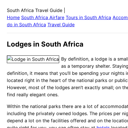
South Africa Travel Guide
|
Home
South Africa
Airfare
Tours in
South Africa
Accom
do in
South Africa
Travel Guide
Lodges in South Africa
By definition, a lodge is a sma
as a temporary shelter. Staying
definition, it means that you’ll be spending your nights 
located right in the heart of the national parks or public
However, most of the lodges aren’t exactly small; on the
find really elegant ones.
Within the national parks there are a lot of accommodat
including the privately owned lodges. The prices per ni
depend a lot on the facilities offered and on the location.
quite right for you, you can often stay at
hotels
located 