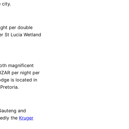
 city.
ight per double
er St Lucia Wetland
oth magnificent
0ZAR per night per
dge is located in
Pretoria.
 Gauteng and
tedly the
Kruger