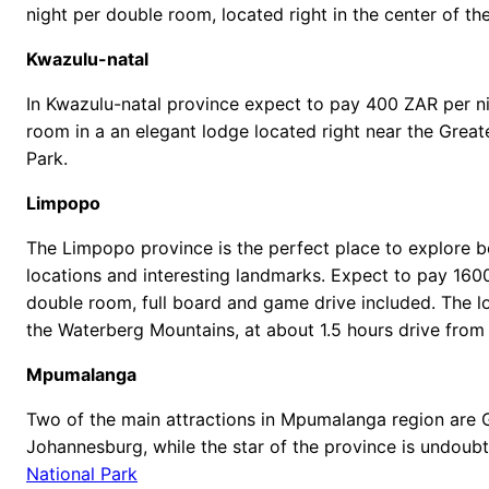
night per double room, located right in the center of the
Kwazulu-natal
In Kwazulu-natal province expect to pay 400 ZAR per n
room in a an elegant lodge located right near the Great
Park.
Limpopo
The Limpopo province is the perfect place to explore b
locations and interesting landmarks. Expect to pay 160
double room, full board and game drive included. The lo
the Waterberg Mountains, at about 1.5 hours drive from 
Mpumalanga
Two of the main attractions in Mpumalanga region are
Johannesburg, while the star of the province is undoub
National Park