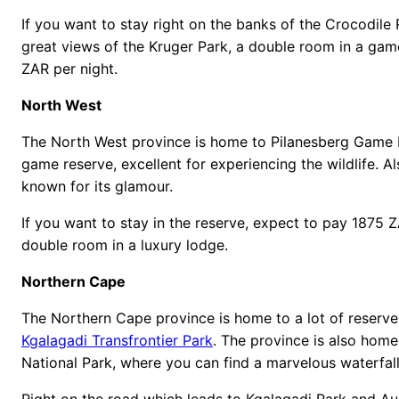
If you want to stay right on the banks of the Crocodile
great views of the Kruger Park, a double room in a ga
ZAR per night.
North West
The North West province is home to Pilanesberg Game R
game reserve, excellent for experiencing the wildlife. Al
known for its glamour.
If you want to stay in the reserve, expect to pay 1875 
double room in a luxury lodge.
Northern Cape
The Northern Cape province is home to a lot of reserves
Kgalagadi Transfrontier Park
. The province is also home
National Park, where you can find a marvelous waterfall
Right on the road which leads to Kgalagadi Park and Aug