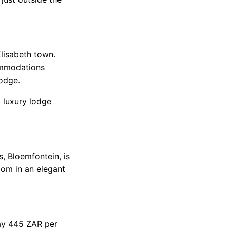
lisabeth town.
commodations
lodge.
 luxury lodge
s, Bloemfontein, is
oom in an elegant
pay 445 ZAR per