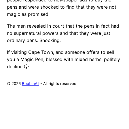
pens and were shocked to find that they were not
magic as promised.
The men revealed in court that the pens in fact had
no supernatural powers and that they were just
ordinary pens. Shocking.
If visiting Cape Town, and someone offers to sell
you a Magic Pen, blessed with mixed herbs; politely
decline 🙂
©
2026
BootsnAll
- All rights reserved