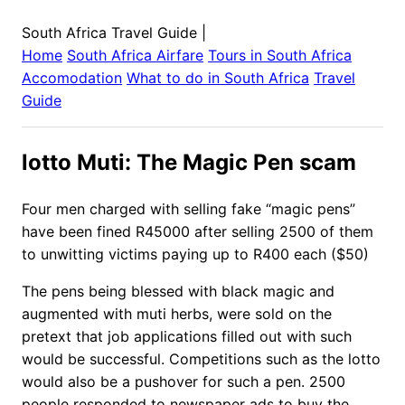
South Africa Travel Guide
|
Home
South Africa
Airfare
Tours in
South Africa
Accomodation
What to do in
South Africa
Travel
Guide
lotto Muti: The Magic Pen scam
Four men charged with selling fake “magic pens”
have been fined R45000 after selling 2500 of them
to unwitting victims paying up to R400 each ($50)
The pens being blessed with black magic and
augmented with muti herbs, were sold on the
pretext that job applications filled out with such
would be successful. Competitions such as the lotto
would also be a pushover for such a pen. 2500
people responded to newspaper ads to buy the