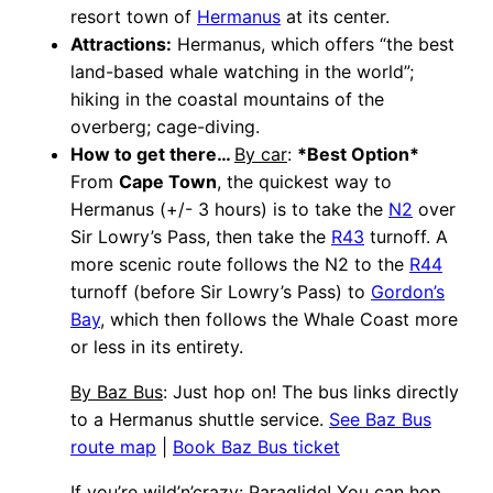
resort town of
Hermanus
at its center.
Attractions:
Hermanus, which offers “the best
land-based whale watching in the world”;
hiking in the coastal mountains of the
overberg; cage-diving.
How to get there…
By car
:
*Best Option*
From
Cape Town
, the quickest way to
Hermanus (+/- 3 hours) is to take the
N2
over
Sir Lowry’s Pass, then take the
R43
turnoff. A
more scenic route follows the N2 to the
R44
turnoff (before Sir Lowry’s Pass) to
Gordon’s
Bay
, which then follows the Whale Coast more
or less in its entirety.
By Baz Bus
: Just hop on! The bus links directly
to a Hermanus shuttle service.
See Baz Bus
route map
|
Book Baz Bus ticket
If you’re wild’n’crazy
: Paraglide! You can hop