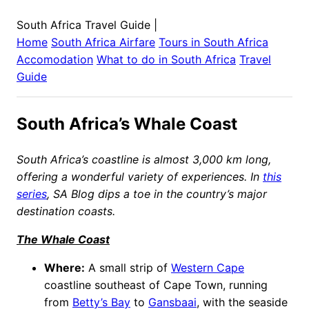
South Africa Travel Guide
|
Home
South Africa
Airfare
Tours in
South Africa
Accomodation
What to do in
South Africa
Travel
Guide
South Africa’s Whale Coast
South Africa’s coastline is almost 3,000 km long,
offering a wonderful variety of experiences. In
this
series
, SA Blog dips a toe in the country’s major
destination coasts.
The Whale Coast
Where:
A small strip of
Western Cape
coastline southeast of Cape Town, running
from
Betty’s Bay
to
Gansbaai
, with the seaside