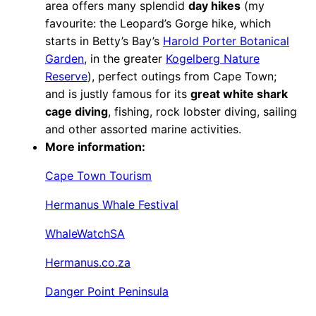
area offers many splendid
day hikes
(my
favourite: the Leopard’s Gorge hike, which
starts in Betty’s Bay’s
Harold Porter Botanical
Garden
, in the greater
Kogelberg Nature
Reserve
), perfect outings from Cape Town;
and is justly famous for its
great white shark
cage diving
, fishing, rock lobster diving, sailing
and other assorted marine activities.
More information:
Cape Town Tourism
Hermanus Whale Festival
WhaleWatchSA
Hermanus.co.za
Danger Point Peninsula