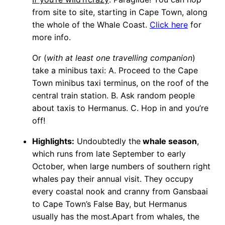
from site to site, starting in Cape Town, along
the whole of the Whale Coast.
Click here
for
more info.
Or (
with at least one travelling companion
)
take a minibus taxi: A. Proceed to the Cape
Town minibus taxi terminus, on the roof of the
central train station. B. Ask random people
about taxis to Hermanus. C. Hop in and you’re
off!
Highlights:
Undoubtedly the
whale season
,
which runs from late September to early
October, when large numbers of southern right
whales pay their annual visit. They occupy
every coastal nook and cranny from Gansbaai
to Cape Town’s False Bay, but Hermanus
usually has the most.Apart from whales, the