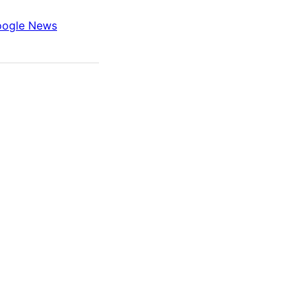
ogle News