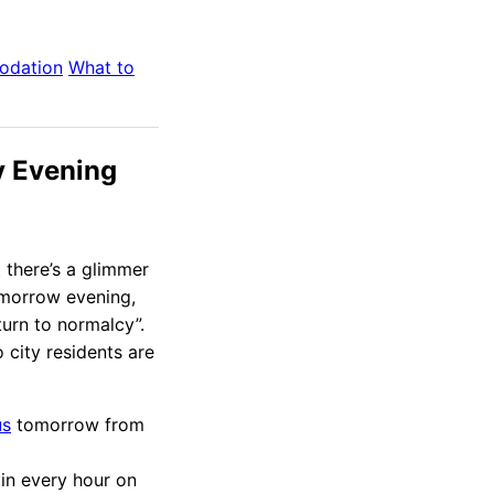
odation
What to
 Evening
t there’s a glimmer
omorrow evening,
urn to normalcy”.
 city residents are
us
tomorrow from
tin every hour on