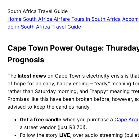
South Africa Travel Guide
|
Home
South Africa
Airfare
Tours in
South Africa
Accom
do in
South Africa
Travel Guide
Cape Town Power Outage: Thursday
Prognosis
The
latest news
on Cape Town’s electricity crisis is tha
of hope for an early, happy ending – “early” meaning t
rather than Saturday morning, and “happy” meaning “ret
Promises like this have been broken before, however, so
advised to keep the candles handy.
Get a free candle
when you purchase a
Cape Arg
a street vendor (just R3.70!).
Follow the story
LIVE
, over audio streaming (bulle