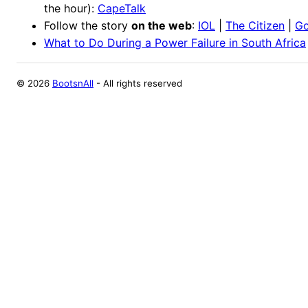
the hour):
CapeTalk
Follow the story
on the web
:
IOL
|
The Citizen
|
Go
What to Do During a Power Failure in South Africa
©
2026
BootsnAll
- All rights reserved