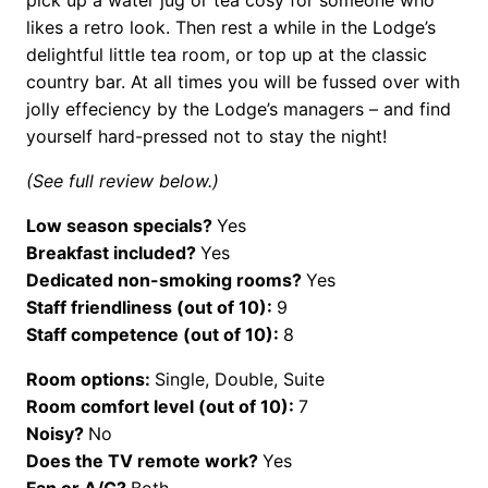
likes a retro look. Then rest a while in the Lodge’s
delightful little tea room, or top up at the classic
country bar. At all times you will be fussed over with
jolly effeciency by the Lodge’s managers – and find
yourself hard-pressed not to stay the night!
(See full review below.)
Low season specials?
Yes
Breakfast included?
Yes
Dedicated non-smoking rooms?
Yes
Staff friendliness (out of 10):
9
Staff competence (out of 10):
8
Room options:
Single, Double, Suite
Room comfort level (out of 10):
7
Noisy?
No
Does the TV remote work?
Yes
Fan or A/C?
Both