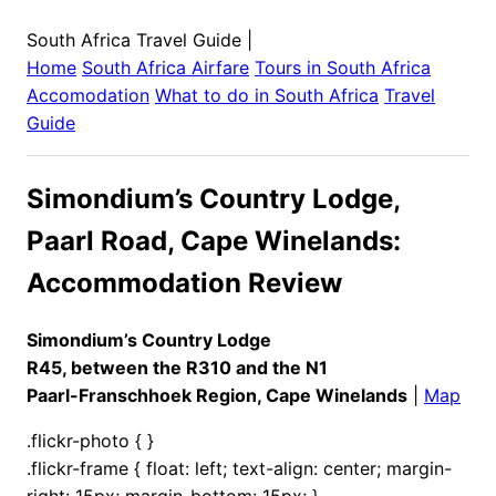
South Africa Travel Guide
|
Home
South Africa
Airfare
Tours in
South Africa
Accomodation
What to do in
South Africa
Travel
Guide
Simondium’s Country Lodge,
Paarl Road, Cape Winelands:
Accommodation Review
Simondium’s Country Lodge
R45, between the R310 and the N1
Paarl-Franschhoek Region, Cape Winelands
|
Map
.flickr-photo { }
.flickr-frame { float: left; text-align: center; margin-
right: 15px; margin-bottom: 15px; }