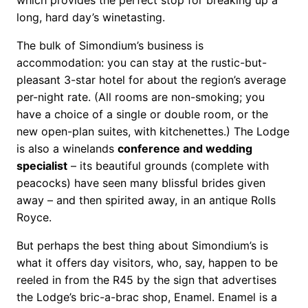
long, hard day’s winetasting.
The bulk of Simondium’s business is
accommodation: you can stay at the rustic-but-
pleasant 3-star hotel for about the region’s average
per-night rate. (All rooms are non-smoking; you
have a choice of a single or double room, or the
new open-plan suites, with kitchenettes.) The Lodge
is also a winelands
conference and wedding
specialist
– its beautiful grounds (complete with
peacocks) have seen many blissful brides given
away – and then spirited away, in an antique Rolls
Royce.
But perhaps the best thing about Simondium’s is
what it offers day visitors, who, say, happen to be
reeled in from the R45 by the sign that advertises
the Lodge’s bric-a-brac shop, Enamel. Enamel is a