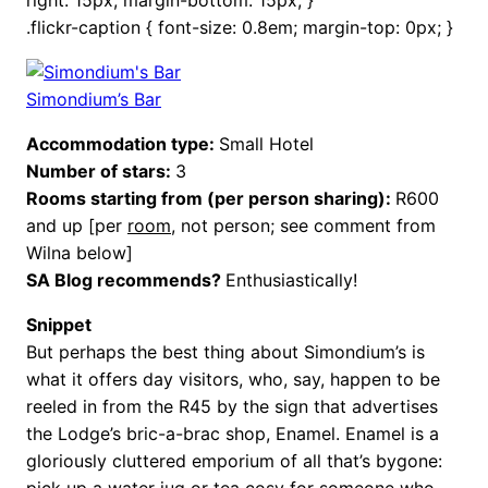
.flickr-caption { font-size: 0.8em; margin-top: 0px; }
Simondium’s Bar
Accommodation type:
Small Hotel
Number of stars:
3
Rooms starting from (per person sharing):
R600
and up [per
room
, not person; see comment from
Wilna below]
SA Blog recommends?
Enthusiastically!
Snippet
But perhaps the best thing about Simondium’s is
what it offers day visitors, who, say, happen to be
reeled in from the R45 by the sign that advertises
the Lodge’s bric-a-brac shop, Enamel. Enamel is a
gloriously cluttered emporium of all that’s bygone:
pick up a water jug or tea cosy for someone who