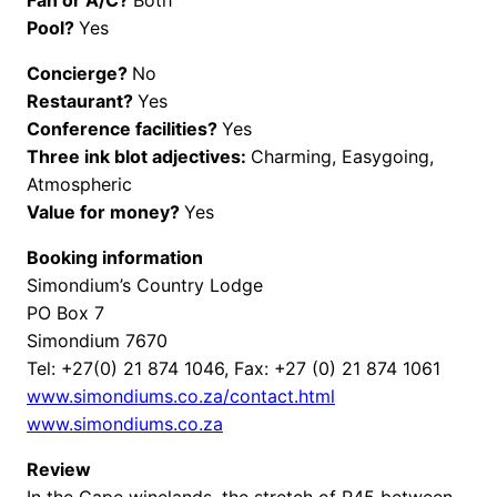
Pool?
Yes
Concierge?
No
Restaurant?
Yes
Conference facilities?
Yes
Three ink blot adjectives:
Charming, Easygoing,
Atmospheric
Value for money?
Yes
Booking information
Simondium’s Country Lodge
PO Box 7
Simondium 7670
Tel: +27(0) 21 874 1046, Fax: +27 (0) 21 874 1061
www.simondiums.co.za/contact.html
www.simondiums.co.za
Review
In the Cape winelands, the stretch of R45 between