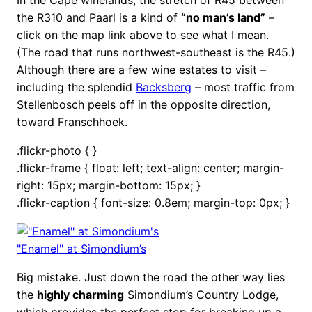
the R310 and Paarl is a kind of
“no man’s land”
–
click on the map link above to see what I mean.
(The road that runs northwest-southeast is the R45.)
Although there are a few wine estates to visit –
including the splendid
Backsberg
– most traffic from
Stellenbosch peels off in the opposite direction,
toward Franschhoek.
.flickr-photo { }
.flickr-frame { float: left; text-align: center; margin-
right: 15px; margin-bottom: 15px; }
.flickr-caption { font-size: 0.8em; margin-top: 0px; }
"Enamel" at Simondium’s
Big mistake. Just down the road the other way lies
the
highly charming
Simondium’s Country Lodge,
which provides the perfect stop for breaking up a