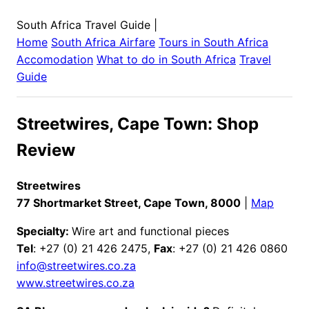
South Africa Travel Guide
|
Home
South Africa
Airfare
Tours in
South Africa
Accomodation
What to do in
South Africa
Travel
Guide
Streetwires, Cape Town: Shop
Review
Streetwires
77 Shortmarket Street, Cape Town, 8000
|
Map
Specialty:
Wire art and functional pieces
Tel
: +27 (0) 21 426 2475,
Fax
: +27 (0) 21 426 0860
info@streetwires.co.za
www.streetwires.co.za