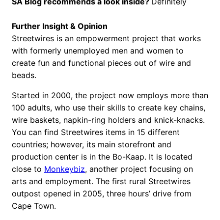
SA Blog recommends a look inside?
Definitely
Further Insight & Opinion
Streetwires is an empowerment project that works
with formerly unemployed men and women to
create fun and functional pieces out of wire and
beads.
Started in 2000, the project now employs more than
100 adults, who use their skills to create key chains,
wire baskets, napkin-ring holders and knick-knacks.
You can find Streetwires items in 15 different
countries; however, its main storefront and
production center is in the Bo-Kaap. It is located
close to
Monkeybiz
, another project focusing on
arts and employment. The first rural Streetwires
outpost opened in 2005, three hours’ drive from
Cape Town.