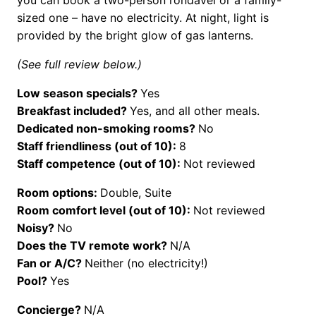
sized one – have no electricity. At night, light is
provided by the bright glow of gas lanterns.
(See full review below.)
Low season specials?
Yes
Breakfast included?
Yes, and all other meals.
Dedicated non-smoking rooms?
No
Staff friendliness (out of 10):
8
Staff competence (out of 10):
Not reviewed
Room options:
Double, Suite
Room comfort level (out of 10):
Not reviewed
Noisy?
No
Does the TV remote work?
N/A
Fan or A/C?
Neither (no electricity!)
Pool?
Yes
Concierge?
N/A