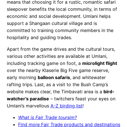
means that choosing it for a rustic, romantic safari
sleepover benefits the local community, in terms of
economic and social development. Umlani helps
support a Shangaan cultural village and is
committed to training community members in the
hospitality and guiding trades.
Apart from the game drives and the cultural tours,
various other activities are available at Umlani,
including tracking game on foot, a
microlight flight
over the nearby Klaserie Big Five game reserve,
early morning
balloon safaris
, and whitewater
rafting trips. Last, as a visit to the Bush Camp’s
website makes clear, the Timbavati area is a
bird-
watcher’s paradise
– twitchers feast your eyes on
Umlani’s marvellous
A-Z birding list
!
What is Fair Trade toursim?
Find more Fair Trade products and destinations