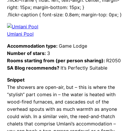
right: 15px; margin-bottom: 15px; }
.flickr-caption { font-size: 0.8em; margin-top: 0px; }
Umlani Pool
Accommodation type:
Game Lodge
Number of stars:
3
Rooms starting from (per person sharing):
R2050
SA Blog recommends?
It’s Perfectly Suitable
Snippet
The showers are open-air, but – this is where the
“stylish” part comes in – the water is heated with
wood-fired furnaces, and cascades out of the
overhead spouts with as much warmth as anyone
could wish. In a similar vein, the reed-and-thatch
chalets that comprise Umlani’s accommodation –
you can book a two-person rondavel or a family-