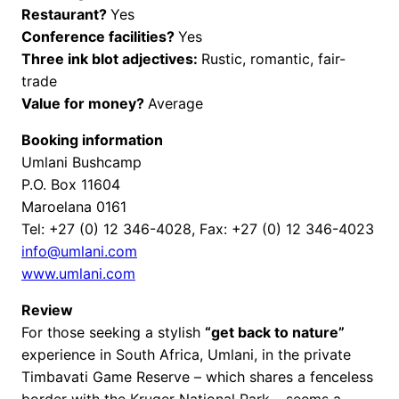
Restaurant?
Yes
Conference facilities?
Yes
Three ink blot adjectives:
Rustic, romantic, fair-
trade
Value for money?
Average
Booking information
Umlani Bushcamp
P.O. Box 11604
Maroelana 0161
Tel: +27 (0) 12 346-4028, Fax: +27 (0) 12 346-4023
info@umlani.com
www.umlani.com
Review
For those seeking a stylish
“get back to nature”
experience in South Africa, Umlani, in the private
Timbavati Game Reserve – which shares a fenceless
border with the Kruger National Park – seems a