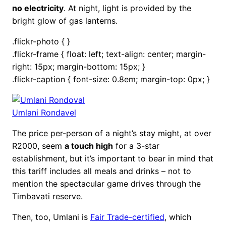
no electricity
. At night, light is provided by the
bright glow of gas lanterns.
.flickr-photo { }
.flickr-frame { float: left; text-align: center; margin-
right: 15px; margin-bottom: 15px; }
.flickr-caption { font-size: 0.8em; margin-top: 0px; }
Umlani Rondavel
The price per-person of a night’s stay might, at over
R2000, seem
a touch high
for a 3-star
establishment, but it’s important to bear in mind that
this tariff includes all meals and drinks – not to
mention the spectacular game drives through the
Timbavati reserve.
Then, too, Umlani is
Fair Trade-certified
, which