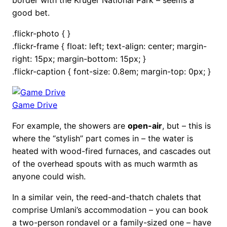
good bet.
.flickr-photo { }
.flickr-frame { float: left; text-align: center; margin-
right: 15px; margin-bottom: 15px; }
.flickr-caption { font-size: 0.8em; margin-top: 0px; }
Game Drive
For example, the showers are
open-air
, but – this is
where the “stylish” part comes in – the water is
heated with wood-fired furnaces, and cascades out
of the overhead spouts with as much warmth as
anyone could wish.
In a similar vein, the reed-and-thatch chalets that
comprise Umlani’s accommodation – you can book
a two-person rondavel or a family-sized one – have