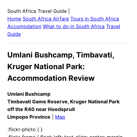
South Africa Travel Guide
|
Home
South Africa
Airfare
Tours in
South Africa
Accomodation
What to do in
South Africa
Travel
Guide
Umlani Bushcamp, Timbavati,
Kruger National Park:
Accommodation Review
Umlani Bushcamp
Timbavati Game Reserve, Kruger National Park
off the R40 near Hoedspruit
Limpopo Province
|
Map
.flickr-photo { }
.flickr-frame { float: left; text-align: center; margin-