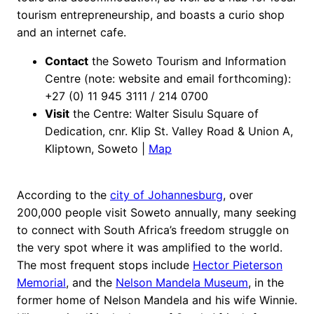
tourism entrepreneurship, and boasts a curio shop
and an internet cafe.
Contact
the Soweto Tourism and Information
Centre (note: website and email forthcoming):
+27 (0) 11 945 3111 / 214 0700
Visit
the Centre: Walter Sisulu Square of
Dedication, cnr. Klip St. Valley Road & Union A,
Kliptown, Soweto |
Map
According to the
city of Johannesburg
, over
200,000 people visit Soweto annually, many seeking
to connect with South Africa’s freedom struggle on
the very spot where it was amplified to the world.
The most frequent stops include
Hector Pieterson
Memorial
, and the
Nelson Mandela Museum
, in the
former home of Nelson Mandela and his wife Winnie.