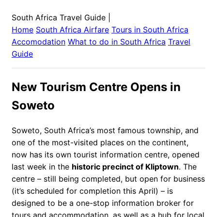
South Africa Travel Guide
|
Home
South Africa
Airfare
Tours in
South Africa
Accomodation
What to do in
South Africa
Travel
Guide
New Tourism Centre Opens in
Soweto
Soweto, South Africa’s most famous township, and
one of the most-visited places on the continent,
now has its own tourist information centre, opened
last week in the
historic precinct of Kliptown
. The
centre – still being completed, but open for business
(it’s scheduled for completion this April) – is
designed to be a one-stop information broker for
tours and accommodation, as well as a hub for local