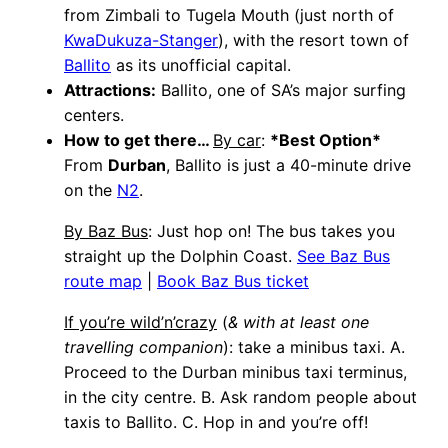
from Zimbali to Tugela Mouth (just north of
KwaDukuza-Stanger
), with the resort town of
Ballito
as its unofficial capital.
Attractions:
Ballito, one of SA’s major surfing
centers.
How to get there…
By car
:
*Best Option*
From
Durban
, Ballito is just a 40-minute drive
on the
N2
.
By Baz Bus
: Just hop on! The bus takes you
straight up the Dolphin Coast.
See Baz Bus
route map
|
Book Baz Bus ticket
If you’re wild’n’crazy
(
& with at least one
travelling companion
): take a minibus taxi. A.
Proceed to the Durban minibus taxi terminus,
in the city centre. B. Ask random people about
taxis to Ballito. C. Hop in and you’re off!