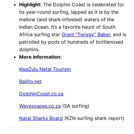
Highlight:
The Dolphin Coast is celebrated for
its year-round surfing, lapped as it is by the
mellow (and shark-infested) waters of the
Indian Ocean. It’s a favorite haunt of South
Africa surfing star
Grant “Twiggy” Baker
, and is
patrolled by pods of hundreds of bottlenosed
dolphins.
More information:
KwaZulu Natal Tourism
Ballito.net
DolphinCoast.co.za
Wavescapes.co.za
(SA surfing)
Natal Sharks Board
(KZN surfing shark report)