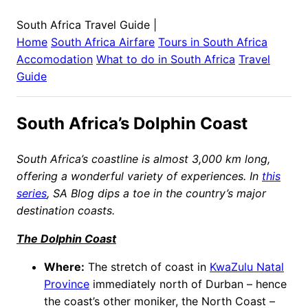
South Africa Travel Guide
|
Home
South Africa
Airfare
Tours in
South Africa
Accomodation
What to do in
South Africa
Travel
Guide
South Africa’s Dolphin Coast
South Africa’s coastline is almost 3,000 km long,
offering a wonderful variety of experiences. In
this
series
, SA Blog dips a toe in the country’s major
destination coasts.
The Dolphin Coast
Where:
The stretch of coast in
KwaZulu Natal
Province
immediately north of Durban – hence
the coast’s other moniker, the North Coast –