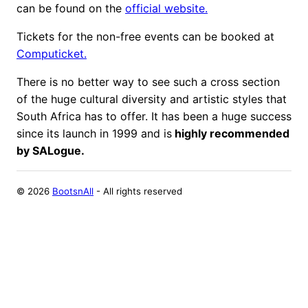
can be found on the
official website.
Tickets for the non-free events can be booked at
Computicket.
There is no better way to see such a cross section
of the huge cultural diversity and artistic styles that
South Africa has to offer. It has been a huge success
since its launch in 1999 and is
highly recommended
by SALogue.
©
2026
BootsnAll
- All rights reserved