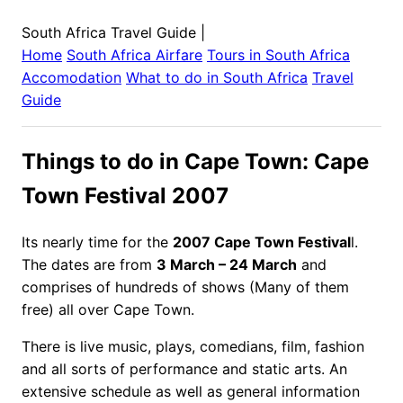
South Africa Travel Guide
|
Home
South Africa
Airfare
Tours in
South Africa
Accomodation
What to do in
South Africa
Travel
Guide
Things to do in Cape Town: Cape
Town Festival 2007
Its nearly time for the
2007 Cape Town Festival
l.
The dates are from
3 March – 24 March
and
comprises of hundreds of shows (Many of them
free) all over Cape Town.
There is live music, plays, comedians, film, fashion
and all sorts of performance and static arts. An
extensive schedule as well as general information