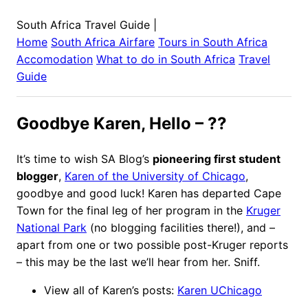
South Africa Travel Guide
|
Home
South Africa
Airfare
Tours in
South Africa
Accomodation
What to do in
South Africa
Travel
Guide
Goodbye Karen, Hello – ??
It’s time to wish SA Blog’s
pioneering first student
blogger
,
Karen of the University of Chicago
,
goodbye and good luck! Karen has departed Cape
Town for the final leg of her program in the
Kruger
National Park
(no blogging facilities there!), and –
apart from one or two possible post-Kruger reports
– this may be the last we’ll hear from her. Sniff.
View all of Karen’s posts:
Karen UChicago