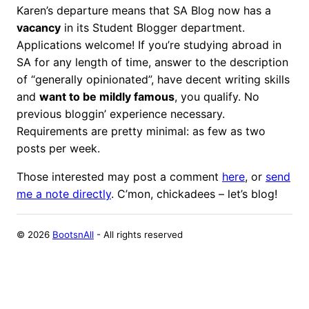
Karen’s departure means that SA Blog now has a
vacancy
in its Student Blogger department.
Applications welcome! If you’re studying abroad in
SA for any length of time, answer to the description
of “generally opinionated”, have decent writing skills
and
want to be mildly famous
, you qualify. No
previous bloggin’ experience necessary.
Requirements are pretty minimal: as few as two
posts per week.
Those interested may post a comment
here
, or
send
me a note directly
. C’mon, chickadees – let’s blog!
©
2026
BootsnAll
- All rights reserved