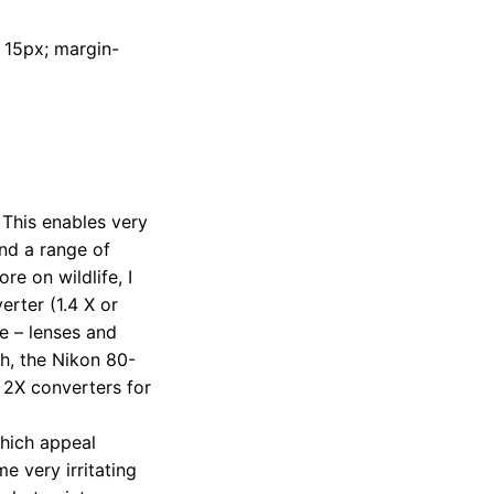
t: 15px; margin-
 This enables very
and a range of
e on wildlife, I
rter (1.4 X or
e – lenses and
gh, the Nikon 80-
d 2X converters for
which appeal
e very irritating