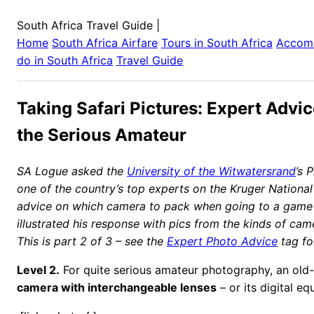
South Africa Travel Guide
|
Home
South Africa
Airfare
Tours in
South Africa
Accom
do in
South Africa
Travel Guide
Taking Safari Pictures: Expert Advic
the Serious Amateur
SA Logue asked the
University of the Witwatersrand
’s 
one of the country’s top experts on the Kruger National
advice on which camera to pack when going to a game
illustrated his response with pics from the kinds of came
This is part 2 of 3 – see the
Expert Photo Advice
tag fo
Level 2.
For quite serious amateur photography, an old
camera with interchangeable lenses
– or its digital eq