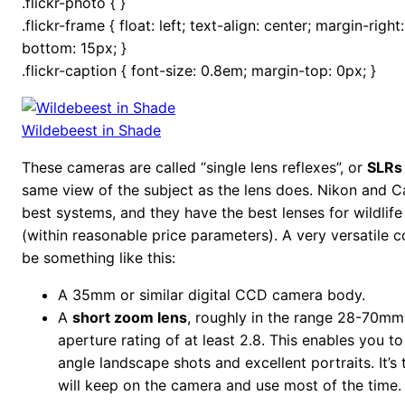
.flickr-photo { }
.flickr-frame { float: left; text-align: center; margin-righ
bottom: 15px; }
.flickr-caption { font-size: 0.8em; margin-top: 0px; }
Wildebeest in Shade
These cameras are called “single lens reflexes”, or
SLRs
same view of the subject as the lens does. Nikon and 
best systems, and they have the best lenses for wildlif
(within reasonable price parameters). A very versatile
be something like this:
A 35mm or similar digital CCD camera body.
A
short zoom lens
, roughly in the range 28-70mm
aperture rating of at least 2.8. This enables you 
angle landscape shots and excellent portraits. It’s 
will keep on the camera and use most of the time.