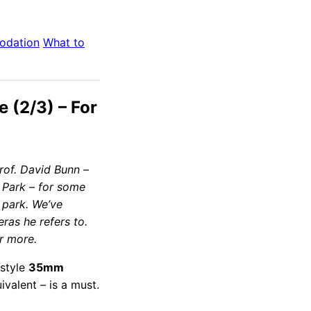
odation
What to
e (2/3) – For
Prof. David Bunn –
 Park – for some
 park. We’ve
ras he refers to.
r more.
-style
35mm
uivalent – is a must.