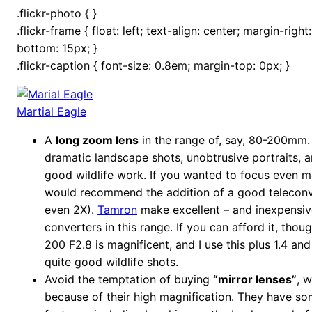
.flickr-photo { }
.flickr-frame { float: left; text-align: center; margin-righ
bottom: 15px; }
.flickr-caption { font-size: 0.8em; margin-top: 0px; }
Martial Eagle
A
long zoom lens
in the range of, say, 80-200mm.
dramatic landscape shots, unobtrusive portraits, 
good wildlife work. If you wanted to focus even mor
would recommend the addition of a good teleconve
even 2X).
Tamron
make excellent – and inexpensiv
converters in this range. If you can afford it, thou
200 F2.8 is magnificent, and I use this plus 1.4 an
quite good wildlife shots.
Avoid the temptation of buying
“mirror lenses”
, 
because of their high magnification. They have som