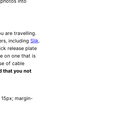
 photos into
u are travelling.
rs, including
Slik
.
ick release plate
e on one that is
se of cable
 that you not
t: 15px; margin-