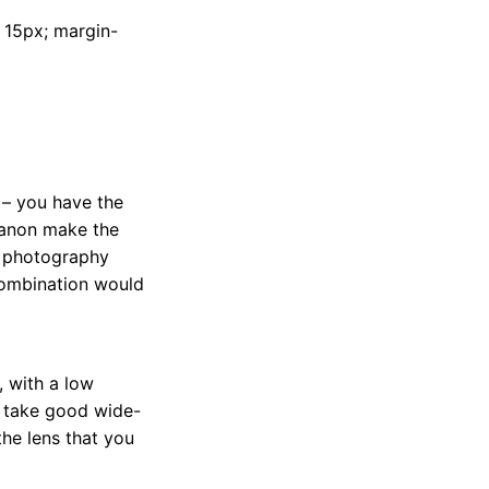
t: 15px; margin-
– you have the
Canon make the
e photography
 combination would
, with a low
to take good wide-
the lens that you