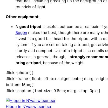
features, including breaking up the background of
roundels of light.
Other equipment:
A
good tripod
is useful, but can be a real pain if yo
Bogen
makes the best, though there are many othe
Invest in a good ball head for the tripod, with a qu
system. If you are set on taking a tripod, get advic
sturdy and compact. Use of a tripod also entails u
releases. In general, though, I
strongly recommend
bring a tripod
, because of the weight.
.flickr-photo { }
.flickr-frame { float: left; text-align: center; margin-righ
bottom: 15px; }
.flickr-caption { font-size: 0.8em; margin-top: 0px; }
Hippo in N’waswitsontso