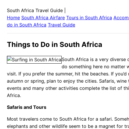
South Africa Travel Guide
|
Home
South Africa
Airfare
Tours in
South Africa
Accom
do in
South Africa
Travel Guide
Things to Do in South Africa
South Africa is a very diverse
do something here no matter 
visit. If you prefer the summer, hit the beaches. If you’d 
autumn or spring, plan to enjoy the cities. Safaris, wine 
events and many other activities complete the list of th
Africa.
Safaris and Tours
Most travelers come to South Africa for a safari. Someh
elephants and other wildlife seem to be a magnet for tra