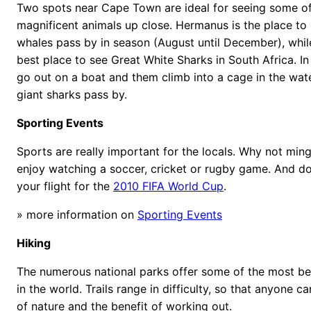
Two spots near Cape Town are ideal for seeing some of
magnificent animals up close. Hermanus is the place to
whales pass by in season (August until December), whil
best place to see Great White Sharks in South Africa. I
go out on a boat and them climb into a cage in the wat
giant sharks pass by.
Sporting Events
Sports are really important for the locals. Why not min
enjoy watching a soccer, cricket or rugby game. And do
your flight for the
2010 FIFA World Cup
.
» more information on
Sporting Events
Hiking
The numerous national parks offer some of the most beau
in the world. Trails range in difficulty, so that anyone c
of nature and the benefit of working out.