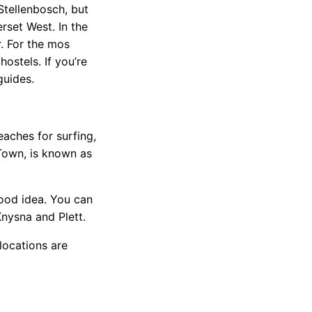
Stellenbosch, but
rset West. In the
r. For the mos
ostels. If you’re
guides.
aches for surfing,
 Town, is known as
good idea. You can
nysna and Plett.
locations are