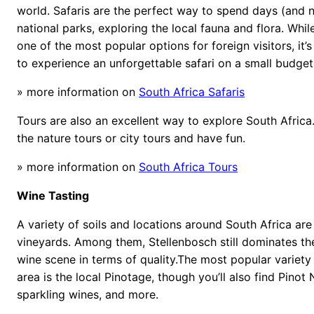
world. Safaris are the perfect way to spend days (and n
national parks, exploring the local fauna and flora. While
one of the most popular options for foreign visitors, it’s
to experience an unforgettable safari on a small budget
» more information on
South Africa Safaris
Tours are also an excellent way to explore South Afri
the nature tours or city tours and have fun.
» more information on
South Africa Tours
Wine Tasting
A variety of soils and locations around South Africa are 
vineyards. Among them, Stellenbosch still dominates th
wine scene in terms of quality.The most popular variety
area is the local Pinotage, though you’ll also find Pinot 
sparkling wines, and more.