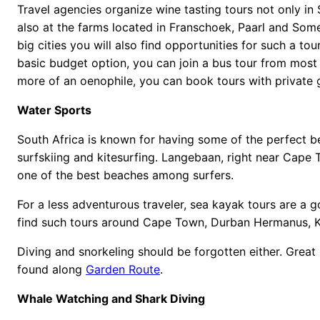
Travel agencies organize wine tasting tours not only in 
also at the farms located in Franschoek, Paarl and Some
big cities you will also find opportunities for such a tou
basic budget option, you can join a bus tour from most h
more of an oenophile, you can book tours with private 
Water Sports
South Africa is known for having some of the perfect be
surfskiing and kitesurfing. Langebaan, right near Cape
one of the best beaches among surfers.
For a less adventurous traveler, sea kayak tours are a 
find such tours around Cape Town, Durban Hermanus, K
Diving and snorkeling should be forgotten either. Great 
found along
Garden Route
.
Whale Watching and Shark Diving