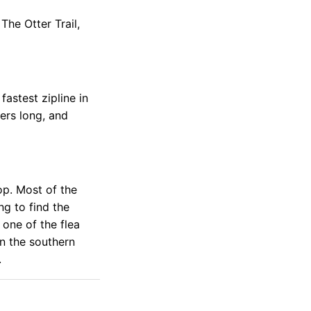
The Otter Trail,
fastest zipline in
ters long, and
op. Most of the
ng to find the
 one of the flea
in the southern
.