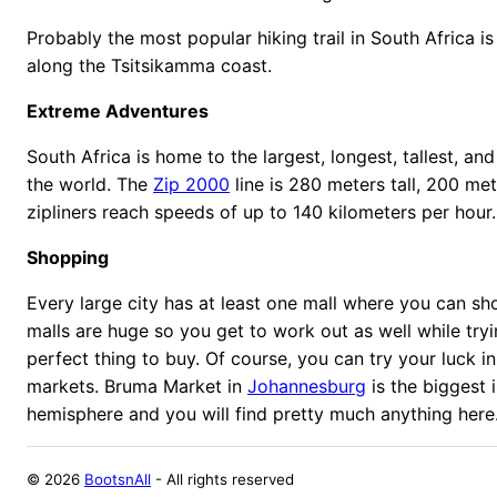
Probably the most popular hiking trail in South Africa is 
along the Tsitsikamma coast.
Extreme Adventures
South Africa is home to the largest, longest, tallest, and 
the world. The
Zip 2000
line is 280 meters tall, 200 me
zipliners reach speeds of up to 140 kilometers per hour.
Shopping
Every large city has at least one mall where you can sh
malls are huge so you get to work out as well while tryi
perfect thing to buy. Of course, you can try your luck in
markets. Bruma Market in
Johannesburg
is the biggest 
hemisphere and you will find pretty much anything here
©
2026
BootsnAll
- All rights reserved