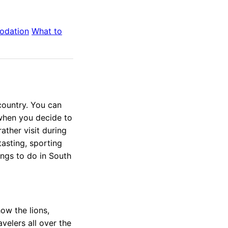
odation
What to
 country. You can
when you decide to
rather visit during
tasting, sporting
ings to do in South
ow the lions,
velers all over the