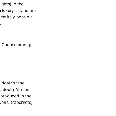
ights) in the
 luxury safaris are
 entirely possible
.
ca. Choose among
ideal for the
e South African
 produced in the
Noirs, Cabernets,