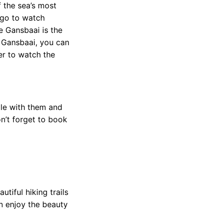
 the sea’s most
 go to watch
e Gansbaai is the
n Gansbaai, you can
er to watch the
gle with them and
n’t forget to book
tiful hiking trails
an enjoy the beauty