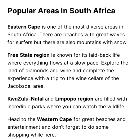
Popular Areas in South Africa
Eastern Cape
is one of the most diverse areas in
South Africa. There are beaches with great waves
for surfers but there are also mountains with snow.
Free State region
is known for its laid-back life
where everything flows at a slow pace. Explore the
land of diamonds and wine and complete the
experience with a trip to the wine cellars of the
Jacobsdal area.
KwaZulu-Natal
and
Limpopo region
are filled with
incredible parks where you can watch the wildlife.
Head to the
Western Cape
for great beaches and
entertainment and don’t forget to do some
shopping while here.