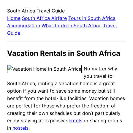
South Africa Travel Guide
|
Home
South Africa
Airfare
Tours in
South Africa
Accomodation
What to do in
South Africa
Travel
Guide
Vacation Rentals in South Africa
No matter why
you travel to
South Africa, renting a vacation home is a great
option if you want to save some money but still
benefit from the hotel-like facilities. Vacation homes
are perfect for those who prefer the freedom of
creating their own schedules but don’t particularly
enjoy staying at expensive
hotels
or sharing rooms
in
hostels
.