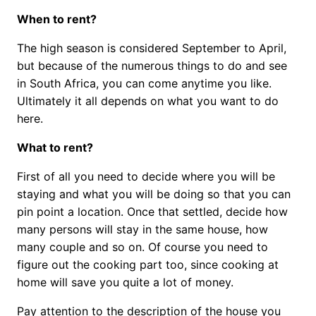
When to rent?
The high season is considered September to April,
but because of the numerous things to do and see
in South Africa, you can come anytime you like.
Ultimately it all depends on what you want to do
here.
What to rent?
First of all you need to decide where you will be
staying and what you will be doing so that you can
pin point a location. Once that settled, decide how
many persons will stay in the same house, how
many couple and so on. Of course you need to
figure out the cooking part too, since cooking at
home will save you quite a lot of money.
Pay attention to the description of the house you