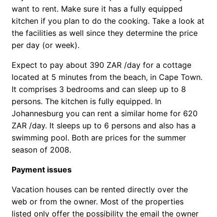
want to rent. Make sure it has a fully equipped
kitchen if you plan to do the cooking. Take a look at
the facilities as well since they determine the price
per day (or week).
Expect to pay about 390 ZAR /day for a cottage
located at 5 minutes from the beach, in Cape Town.
It comprises 3 bedrooms and can sleep up to 8
persons. The kitchen is fully equipped. In
Johannesburg you can rent a similar home for 620
ZAR /day. It sleeps up to 6 persons and also has a
swimming pool. Both are prices for the summer
season of 2008.
Payment issues
Vacation houses can be rented directly over the
web or from the owner. Most of the properties
listed only offer the possibility the email the owner