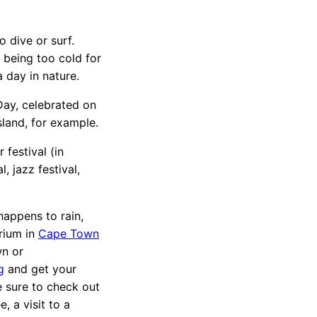
 dive or surf.
t being too cold for
 day in nature.
ay, celebrated on
Island, for example.
 festival (in
l, jazz festival,
 happens to rain,
rium in
Cape Town
wn or
g
and get your
 sure to check out
e, a visit to a