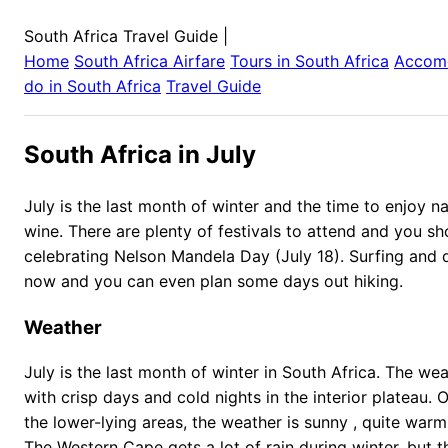
South Africa Travel Guide
|
Home
South Africa
Airfare
Tours in
South Africa
Accom
do in
South Africa
Travel Guide
South Africa in July
July is the last month of winter and the time to enjoy n
wine. There are plenty of festivals to attend and you sh
celebrating Nelson Mandela Day (July 18). Surfing and di
now and you can even plan some days out hiking.
Weather
July is the last month of winter in South Africa. The wea
with crisp days and cold nights in the interior plateau. 
the lower-lying areas, the weather is sunny , quite warm
The Western Cape gets a lot of rain during winter, but 