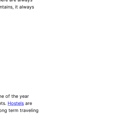
tains, it always
ime of the year
ets.
Hostels
are
ong term traveling