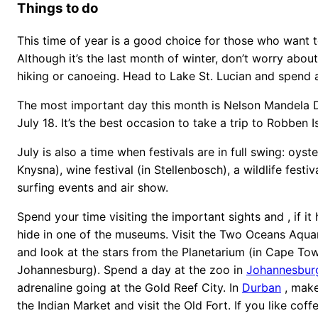
Things to do
This time of year is a good choice for those who want to
Although it’s the last month of winter, don’t worry abou
hiking or canoeing. Head to Lake St. Lucian and spend a
The most important day this month is Nelson Mandela D
July 18. It’s the best occasion to take a trip to Robben 
July is also a time when festivals are in full swing: oyster
Knysna), wine festival (in Stellenbosch), a wildlife festiva
surfing events and air show.
Spend your time visiting the important sights and , if it
hide in one of the museums. Visit the Two Oceans Aqua
and look at the stars from the Planetarium (in Cape To
Johannesburg). Spend a day at the zoo in
Johannesbur
adrenaline going at the Gold Reef City. In
Durban
, make
the Indian Market and visit the Old Fort. If you like coffe