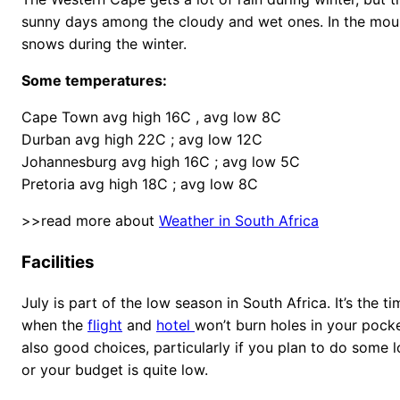
sunny days among the cloudy and wet ones. In the moun
snows during the winter.
Some temperatures:
Cape Town avg high 16C , avg low 8C
Durban avg high 22C ; avg low 12C
Johannesburg avg high 16C ; avg low 5C
Pretoria avg high 18C ; avg low 8C
>>read more about
Weather in South Africa
Facilities
July is part of the low season in South Africa. It’s the t
when the
flight
and
hotel
won’t burn holes in your pock
also good choices, particularly if you plan to do some l
or your budget is quite low.