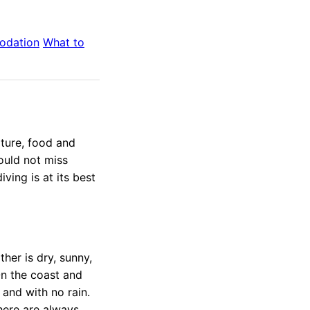
odation
What to
ature, food and
ould not miss
ving is at its best
ther is dry, sunny,
On the coast and
 and with no rain.
there are always